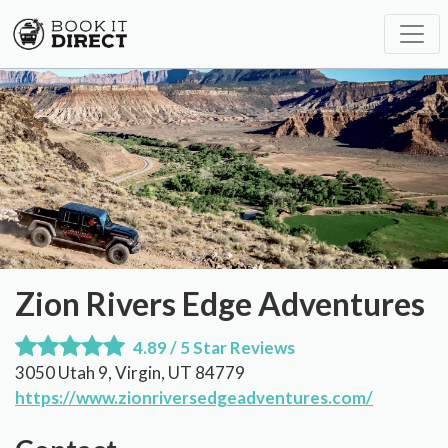
Zion Rivers Edge Adventures
4.89 / 5 Star Reviews
3050 Utah 9, Virgin, UT 84779
https://www.zionriversedgeadventures.com/