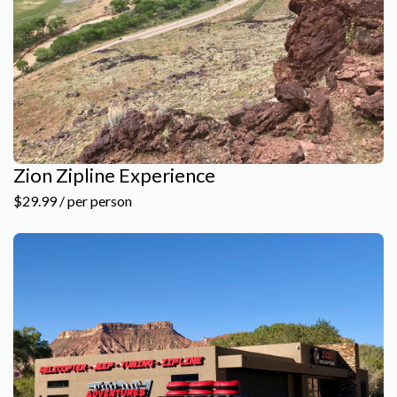
Zion Zipline Experience
$29.99 / per person