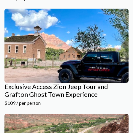
Exclusive Access Zion Jeep Tour and
Grafton Ghost Town Experience
$109 / per person