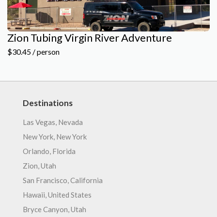
Zion Tubing Virgin River Adventure
$30.45 / person
Destinations
Las Vegas, Nevada
New York, New York
Orlando, Florida
Zion, Utah
San Francisco, California
Hawaii, United States
Bryce Canyon, Utah