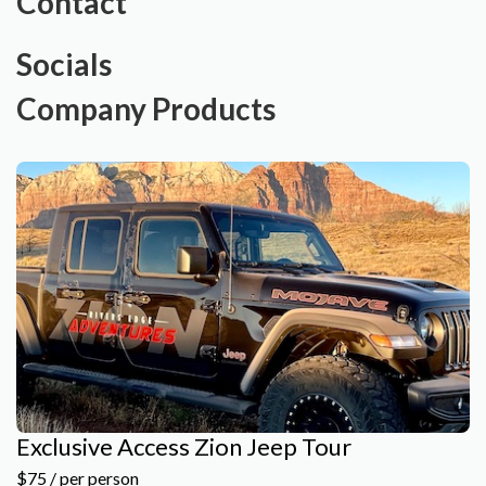
Contact
Socials
Company Products
Exclusive Access Zion Jeep Tour
$75 / per person