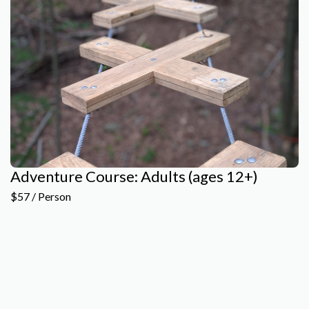
Adventure Course: Adults (ages 12+)
$57 / Person