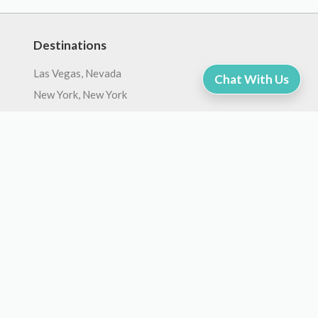
Destinations
Las Vegas, Nevada
Chat With Us
New York, New York
Orlando, Florida
Zion, Utah
San Francisco, California
Hawaii, United States
Bryce Canyon, Utah
Grand Canyon, Arizona
Washington DC, United States
Chicago, Illinois
Company