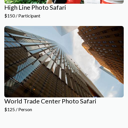
High Line Photo Safari
$150 / Participant
World Trade Center Photo Safari
$125 / Person