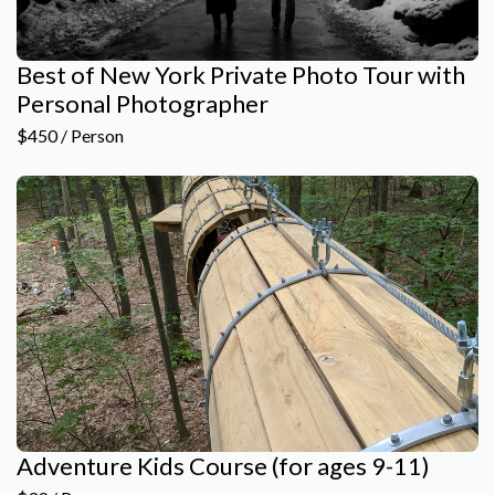
Best of New York Private Photo Tour with
Personal Photographer
$450 / Person
Adventure Kids Course (for ages 9-11)