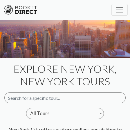
EXPLORE NEW YORK,
NEW YORK TOURS
All Tours
New York City offers visitors endless possibilities to