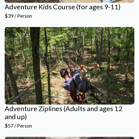
Adventure Kids Course (for ages 9-11)
$39 / Person
Adventure Ziplines (Adults and ages 12
and up)
$57 / Person