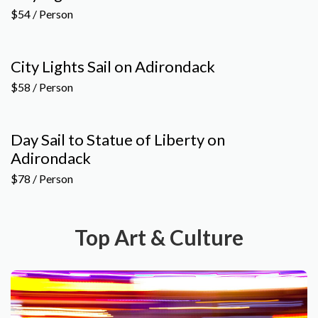
$54 / Person
City Lights Sail on Adirondack
$58 / Person
Day Sail to Statue of Liberty on
Adirondack
$78 / Person
Top Art & Culture