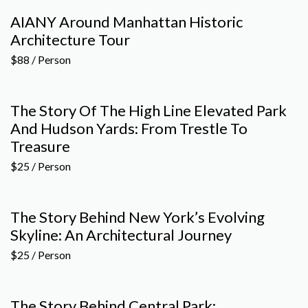
AIANY Around Manhattan Historic
Architecture Tour
$88 / Person
The Story Of The High Line Elevated Park
And Hudson Yards: From Trestle To
Treasure
$25 / Person
The Story Behind New York’s Evolving
Skyline: An Architectural Journey
$25 / Person
The Story Behind Central Park: