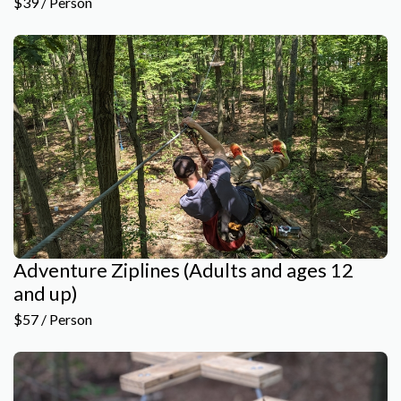
$39 / Person
Adventure Ziplines (Adults and ages 12
and up)
$57 / Person