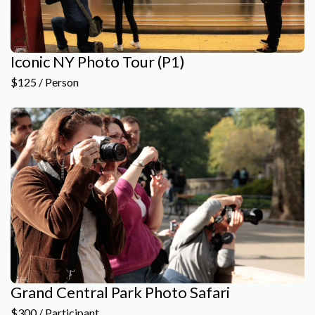
Iconic NY Photo Tour (P1)
$125 / Person
Grand Central Park Photo Safari
$300 / Participant