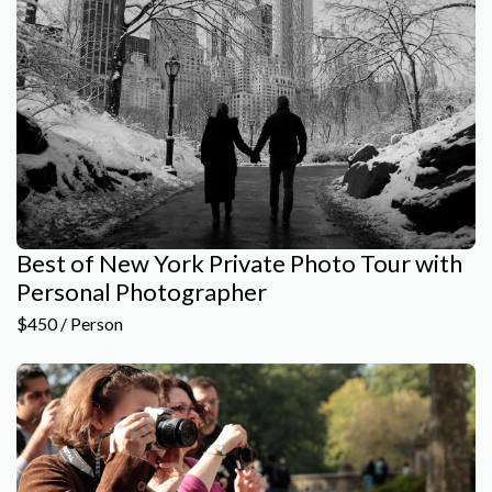
Best of New York Private Photo Tour with
Personal Photographer
$450 / Person