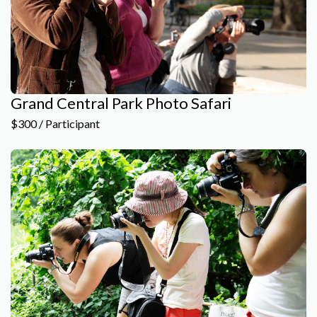
Grand Central Park Photo Safari
$300 / Participant