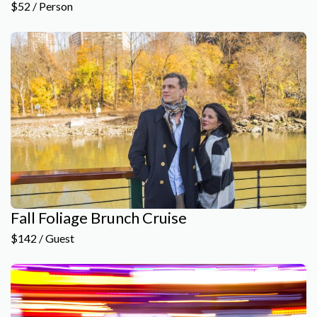
$52 / Person
Fall Foliage Brunch Cruise
$142 / Guest