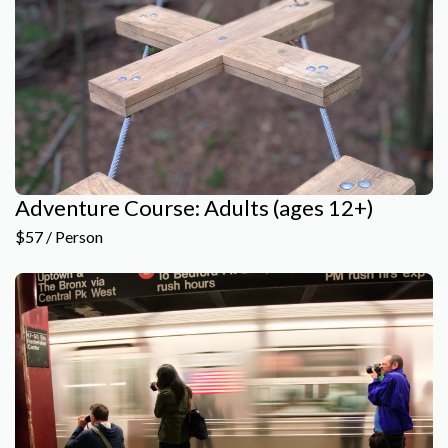
Adventure Course: Adults (ages 12+)
$57 / Person