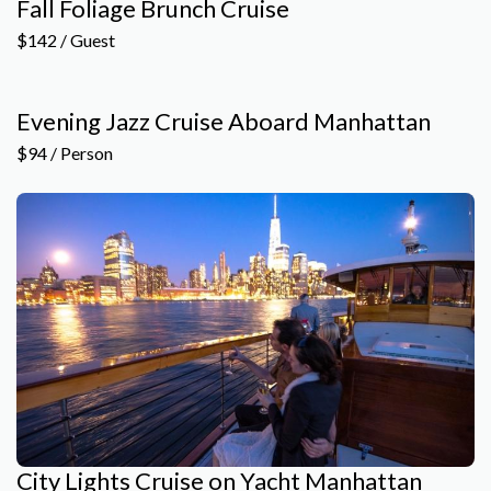
Fall Foliage Brunch Cruise
$142 / Guest
Evening Jazz Cruise Aboard Manhattan
$94 / Person
City Lights Cruise on Yacht Manhattan