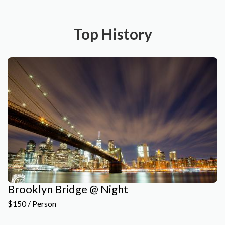
Top History
Brooklyn Bridge @ Night
$150 / Person