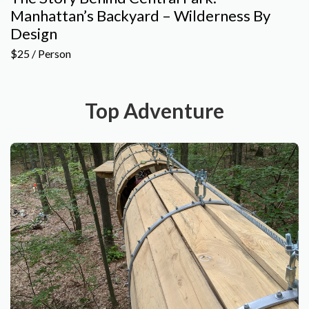
Manhattan’s Backyard – Wilderness By
Design
$25 / Person
Top Adventure