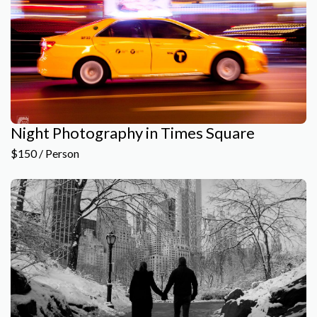
Night Photography in Times Square
$150 / Person