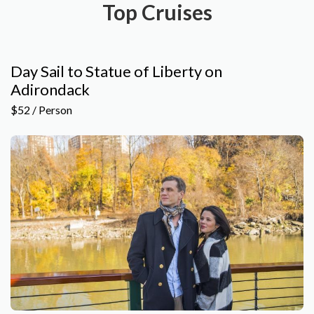
Top Cruises
Day Sail to Statue of Liberty on
Adirondack
$52 / Person