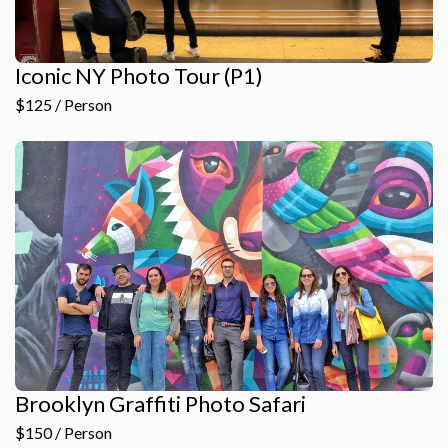
Iconic NY Photo Tour (P1)
$125 / Person
Brooklyn Graffiti Photo Safari
$150 / Person