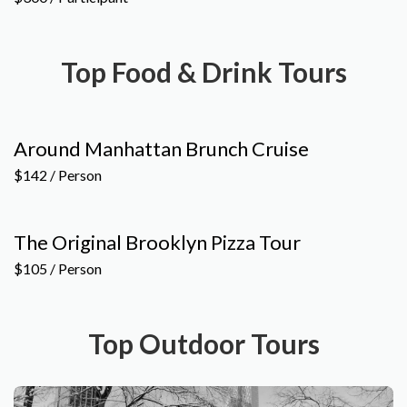
Top Food & Drink Tours
Around Manhattan Brunch Cruise
$142 / Person
The Original Brooklyn Pizza Tour
$105 / Person
Top Outdoor Tours