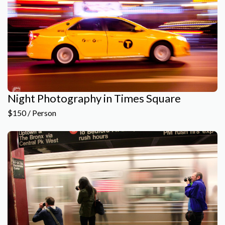
Night Photography in Times Square
$150 / Person