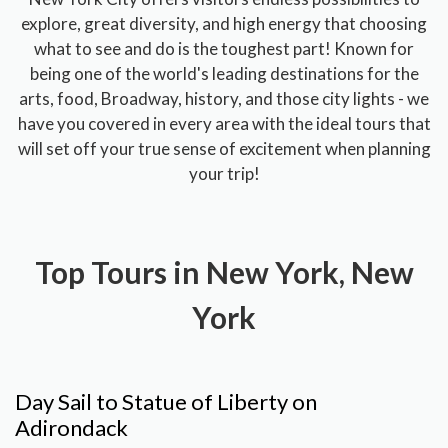
explore, great diversity, and high energy that choosing
what to see and do is the toughest part! Known for
being one of the world's leading destinations for the
arts, food, Broadway, history, and those city lights - we
have you covered in every area with the ideal tours that
will set off your true sense of excitement when planning
your trip!
Top Tours in New York, New
York
Day Sail to Statue of Liberty on
Adirondack