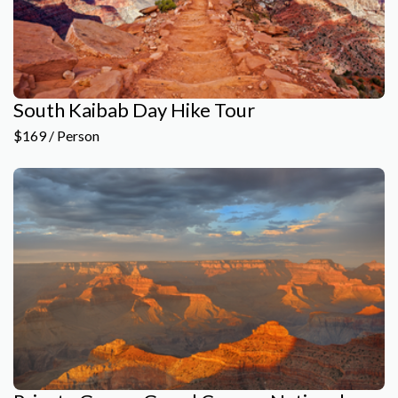
South Kaibab Day Hike Tour
$169 / Person