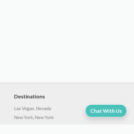
Destinations
Las Vegas, Nevada
Chat With Us
New York, New York
Orlando, Florida