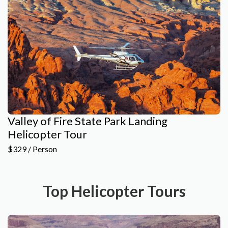
Valley of Fire State Park Landing
Helicopter Tour
$329 / Person
Top Helicopter Tours