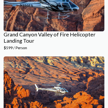
Grand Canyon Valley of Fire Helicopter
Landing Tour
$599 / Person