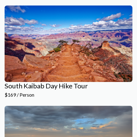
South Kaibab Day Hike Tour
$169 / Person