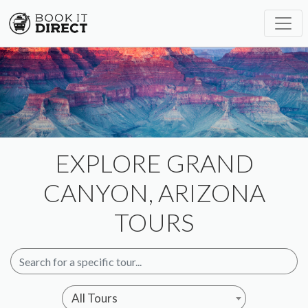
EXPLORE GRAND
CANYON, ARIZONA
TOURS
All Tours