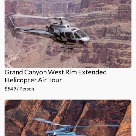
Grand Canyon West Rim Extended
Helicopter Air Tour
$549 / Person