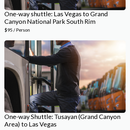
One-way shuttle: Las Vegas to Grand
Canyon National Park South Rim
$95 / Person
One-way Shuttle: Tusayan (Grand Canyon
Area) to Las Vegas