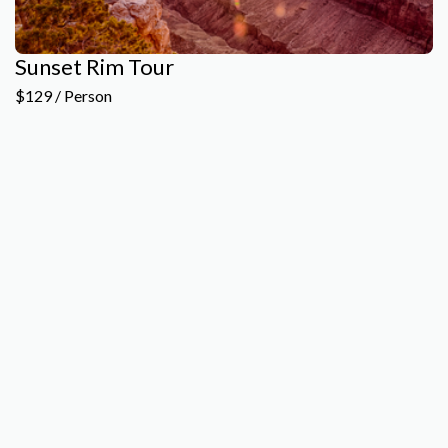
Sunset Rim Tour
$129 / Person