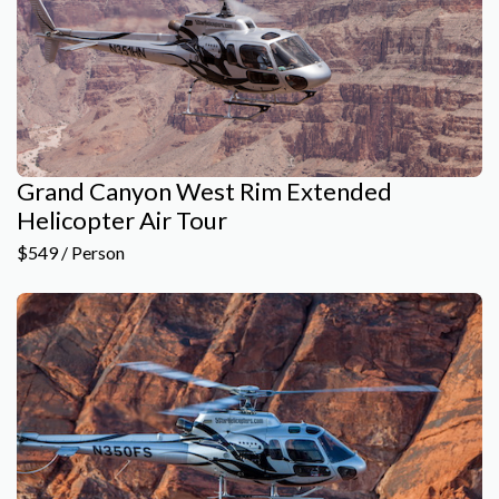
Grand Canyon West Rim Extended
Helicopter Air Tour
$549 / Person