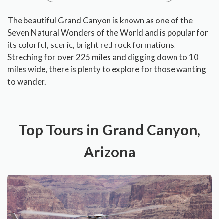
The beautiful Grand Canyon is known as one of the
Seven Natural Wonders of the World and is popular for
its colorful, scenic, bright red rock formations.
Streching for over 225 miles and digging down to 10
miles wide, there is plenty to explore for those wanting
to wander.
Top Tours in Grand Canyon,
Arizona