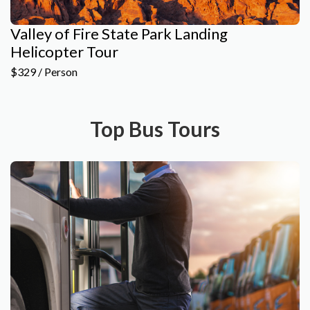
Valley of Fire State Park Landing
Helicopter Tour
$329 / Person
Top Bus Tours