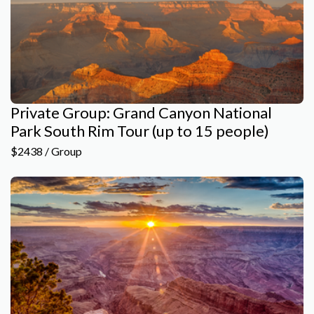
Private Group: Grand Canyon National
Park South Rim Tour (up to 15 people)
$2438 / Group