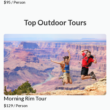
$95 / Person
Top Outdoor Tours
Morning Rim Tour
$129 / Person