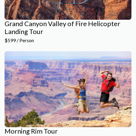
Grand Canyon Valley of Fire Helicopter
Landing Tour
$599 / Person
Morning Rim Tour