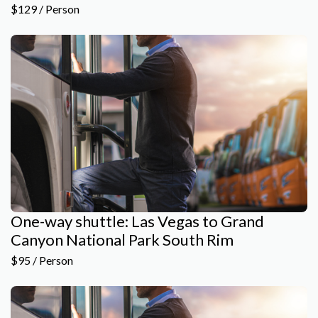
$129 / Person
One-way shuttle: Las Vegas to Grand
Canyon National Park South Rim
$95 / Person