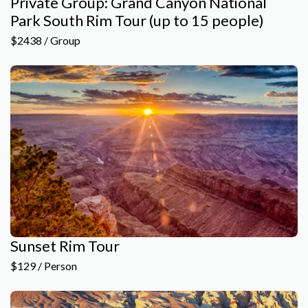
Private Group: Grand Canyon National
Park South Rim Tour (up to 15 people)
$2438 / Group
Sunset Rim Tour
$129 / Person