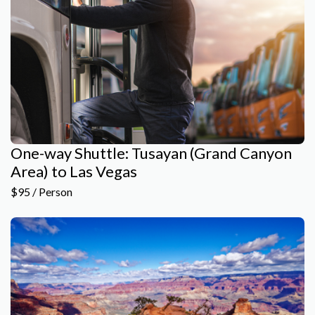
One-way Shuttle: Tusayan (Grand Canyon
Area) to Las Vegas
$95 / Person