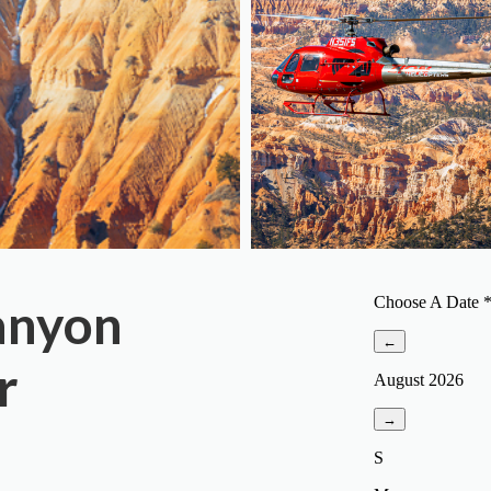
anyon
r