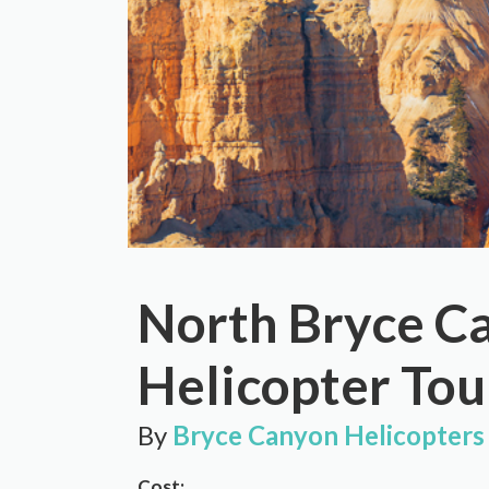
North Bryce C
Helicopter Tou
By
Bryce Canyon Helicopters
Cost: