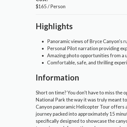
$165 / Person
Highlights
Panoramic views of Bryce Canyon's 
Personal Pilot narration providing exp
Amazing photo opportunities from a u
Comfortable, safe, and thrilling experi
Information
Short on time? You don’t have to miss the 
National Park the way it was truly meant to
Canyon panoramic Helicopter Tour offers an
journey packed into approximately 15 minut
specifically designed to showcase the canyo