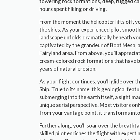
towering rock formations, deep, rugged can
hours spent hiking or driving.
From the moment the helicopter lifts off, you’
the skies. As your experienced pilot smoot
landscape unfolds dramatically beneath you
captivated by the grandeur of Boat Mesa, a
Fairyland area. From above, you’ll appreciat
cream-colored rock formations that have be
years of natural erosion.
As your flight continues, you’ll glide over 
Ship. True to its name, this geological featu
submerging into the earth itself, a sight 
unique aerial perspective. Most visitors onl
from your vantage point, it transforms into
Further along, you’ll soar over the breatht
skilled pilot enriches the flight with expert