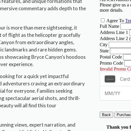
n features, and unique formations that
immersive commentary adds depth to the
r is more than mere sightseeing, it
 of flight as the helicopter gracefully
Canyon from extraordinary angles,
nic landmarks and rare hidden gems.
otos showcasing Bryce Canyon’s hoodoos
ever experience.
looking for a quick yet impactful
 adventurers craving an extraordinary
ial for everyone. Families seeking
 spectacular aerial shots, and thrill-
uty will all find this tour
unning views, expert narration, and