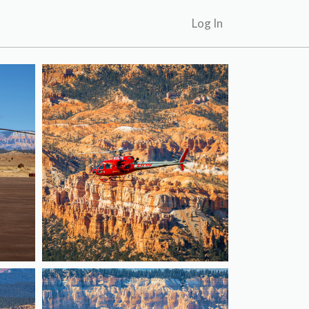
Log In