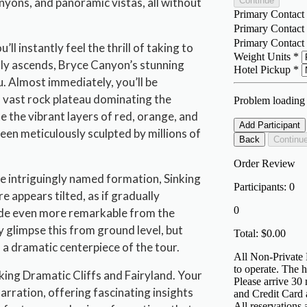
yons, and panoramic vistas, all without
ll instantly feel the thrill of taking to
hly ascends, Bryce Canyon’s stunning
. Almost immediately, you’ll be
 vast rock plateau dominating the
e the vibrant layers of red, orange, and
en meticulously sculpted by millions of
the intriguingly named formation, Sinking
re appears tilted, as if gradually
made even more remarkable from the
y glimpse this from ground level, but
 a dramatic centerpiece of the tour.
aking Dramatic Cliffs and Fairyland. Your
 narration, offering fascinating insights