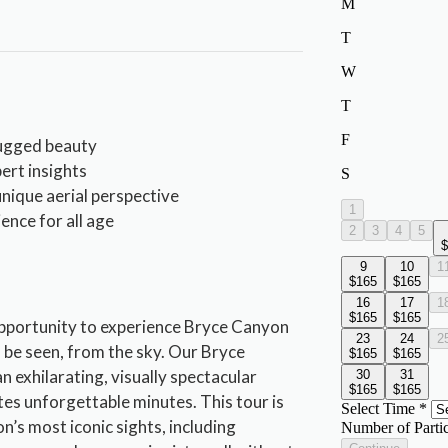
rugged beauty
ert insights
nique aerial perspective
ence for all age
opportunity to experience Bryce Canyon
 be seen, from the sky. Our Bryce
 exhilarating, visually spectacular
es unforgettable minutes. This tour is
n’s most iconic sights, including