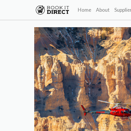
Home
About
Supplie