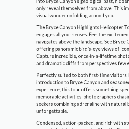
into Bryce Canyon’s geological past, hidde
only reveal themselves from above. This 
visual wonder unfolding around you.
The Bryce Canyon Highlights Helicopter Tou
engages all your senses. Feel the excitement
navigates above the landscape. See Bryce 
offering panoramic bird’s-eye views of ico
Capture incredible, once-in-a-lifetime ph
and dramatic cliffs from perspectives few 
Perfectly suited to both first-time visitors 
introduction to Bryce Canyon and seasoned
experience, this tour offers something spec
memorable activities, photographers chasing
seekers combining adrenaline with natural bea
unforgettable.
Condensed, action-packed, and rich with st