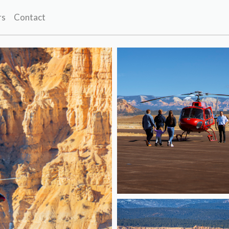
rs
Contact