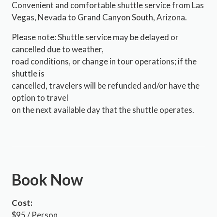
Convenient and comfortable shuttle service from Las
Vegas, Nevada to Grand Canyon South, Arizona.
Please note: Shuttle service may be delayed or
cancelled due to weather,
road conditions, or change in tour operations; if the
shuttle is
cancelled, travelers will be refunded and/or have the
option to travel
on the next available day that the shuttle operates.
Book Now
Cost:
$95 / Person