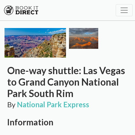
One-way shuttle: Las Vegas
to Grand Canyon National
Park South Rim
By
National Park Express
Information