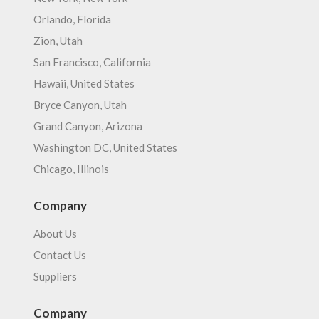
Orlando, Florida
Zion, Utah
San Francisco, California
Hawaii, United States
Bryce Canyon, Utah
Grand Canyon, Arizona
Washington DC, United States
Chicago, Illinois
Company
About Us
Contact Us
Suppliers
Company