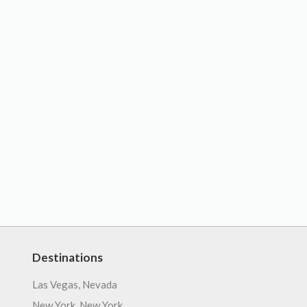
Destinations
Las Vegas, Nevada
New York, New York