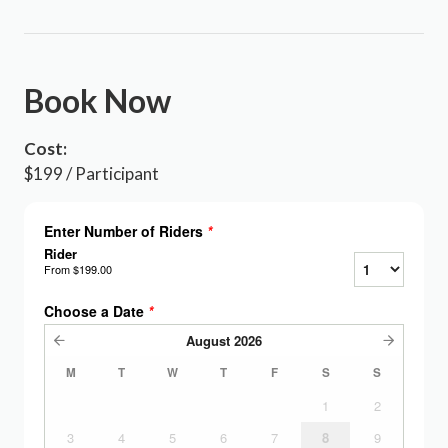
Book Now
Cost:
$199 / Participant