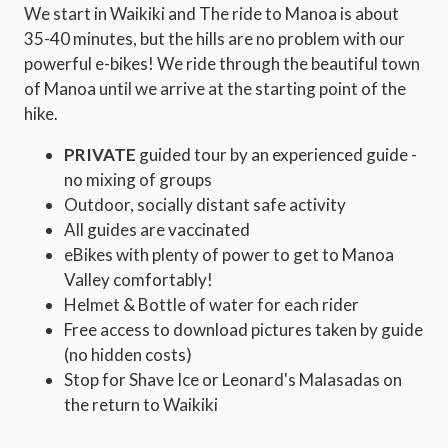
We start in Waikiki and The ride to Manoa is about
35-40 minutes, but the hills are no problem with our
powerful e-bikes! We ride through the beautiful town
of Manoa until we arrive at the starting point of the
hike.
PRIVATE
guided tour by an experienced guide -
no mixing of groups
Outdoor, socially distant safe activity
All guides are vaccinated
eBikes with plenty of power to get to Manoa
Valley comfortably!
Helmet & Bottle of water for each rider
Free access to download pictures taken by guide
(no hidden costs)
Stop for Shave Ice or Leonard's Malasadas on
the return to Waikiki