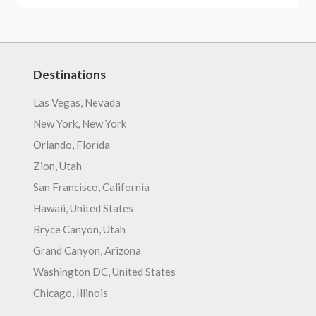
Destinations
Las Vegas, Nevada
New York, New York
Orlando, Florida
Zion, Utah
San Francisco, California
Hawaii, United States
Bryce Canyon, Utah
Grand Canyon, Arizona
Washington DC, United States
Chicago, Illinois