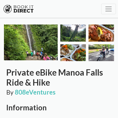
Private eBike Manoa Falls
Ride & Hike
By
808eVentures
Information