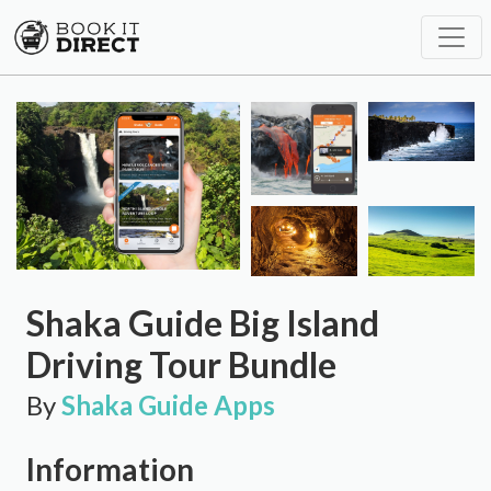
Shaka Guide Big Island
Driving Tour Bundle
By
Shaka Guide Apps
Information