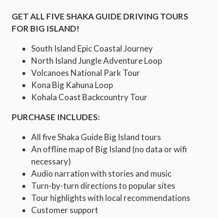
GET ALL FIVE SHAKA GUIDE DRIVING TOURS
FOR BIG ISLAND!
South Island Epic Coastal Journey
North Island Jungle Adventure Loop
Volcanoes National Park Tour
Kona Big Kahuna Loop
Kohala Coast Backcountry Tour
PURCHASE INCLUDES:
All five Shaka Guide Big Island tours
An offline map of Big Island (no data or wifi
necessary)
Audio narration with stories and music
Turn-by-turn directions to popular sites
Tour highlights with local recommendations
Customer support