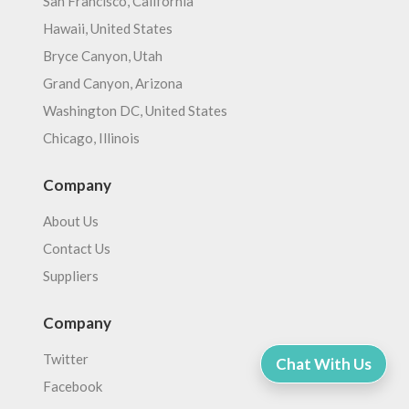
San Francisco, California
Hawaii, United States
Bryce Canyon, Utah
Grand Canyon, Arizona
Washington DC, United States
Chicago, Illinois
Company
About Us
Contact Us
Suppliers
Company
Twitter
Chat With Us
Facebook