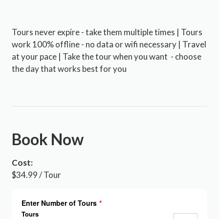
Tours never expire - take them multiple times | Tours
work 100% offline - no data or wifi necessary | Travel
at your pace | Take the tour when you want - choose
the day that works best for you
Book Now
Cost:
$34.99 / Tour