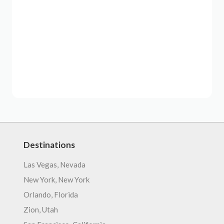
Destinations
Las Vegas, Nevada
New York, New York
Orlando, Florida
Zion, Utah