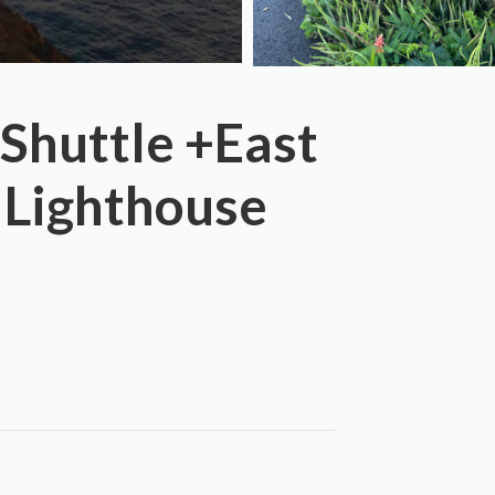
 Shuttle +East
 Lighthouse