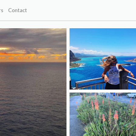
rs
Contact