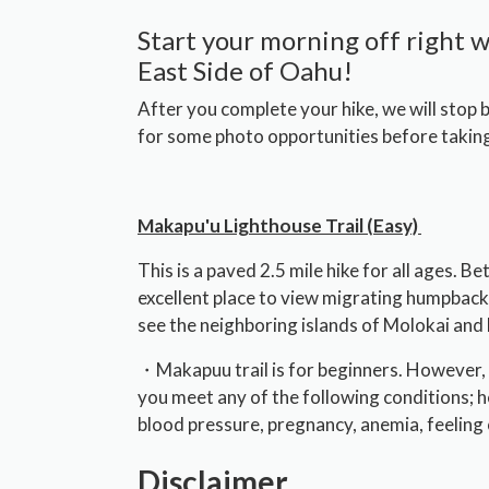
Start your morning off right w
East Side of Oahu!
After you complete your hike, we will stop
for some photo opportunities before taking
Makapu'u Lighthouse Trail (Easy)
This is a paved 2.5 mile hike for all ages. 
excellent place to view migrating humpback
see the neighboring islands of Molokai and 
・Makapuu trail is for beginners. However, 
you meet any of the following conditions; h
blood pressure, pregnancy, anemia, feeling 
Disclaimer