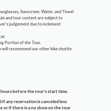
 Sunglasses, Sunscreen, Water, and Towel
ule and tour content are subject to
iver's judgement due to inclement
car.
ng Portion of the Tour.
e will recommend our other hike shuttle
 hours before the tour's start time.
 if any reservation is canceled less
e or if there is a no show on the tour