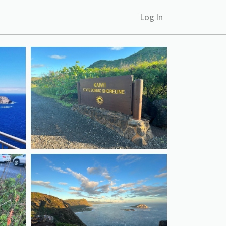
Log In