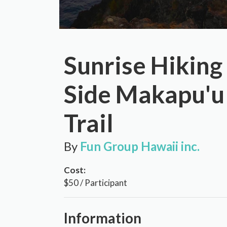
Sunrise Hiking
Side Makapu'u
Trail
By
Fun Group Hawaii inc.
Cost:
$50 / Participant
Information