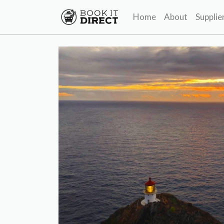
Home
About
Supplie