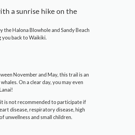
ith a sunrise hike on the
 by the Halona Blowhole and Sandy Beach
 you back to Waikiki.
Between November and May, this trail is an
 whales. On a clear day, you may even
Lanai!
it is not recommended to participate if
eart disease, respiratory disease, high
of unwellness and small children.