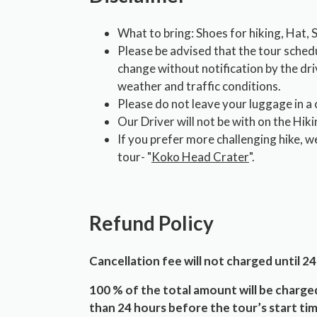
What to bring: Shoes for hiking, Hat,
Please be advised that the tour sched
change without notification by the dr
weather and traffic conditions.
Please do not leave your luggage in a 
Our Driver will not be with on the Hiki
If you prefer more challenging hike, w
tour- "
Koko Head Crater
".
Refund Policy
Cancellation fee will not charged until 24
100 % of the total amount will be charged
than 24 hours before the tour’s start tim