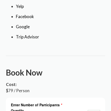
Yelp
Facebook
Google
Trip Advisor
Book Now
Cost:
$79 / Person