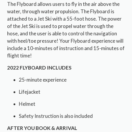
The Flyboard allows users to fly in the air above the
water, through water propulsion. The Flyboard is
attached to a Jet Ski with a 55-foot hose. The power
of the Jet Ski is used to propel water through the
hose, and the user is able to control the navigation
with heel/toe pressure! Your Flyboard experience will
include a 10-minutes of instruction and 15-minutes of
flight time!
2022 FLYBOARD INCLUDES
25-minute experience
Lifejacket
Helmet
Safety Instruction is also included
AFTER YOU BOOK & ARRIVAL