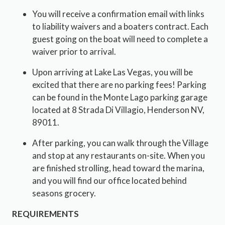
You will receive a confirmation email with links
to liability waivers and a boaters contract. Each
guest going on the boat will need to complete a
waiver prior to arrival.
Upon arriving at Lake Las Vegas, you will be
excited that there are no parking fees! Parking
can be found in the Monte Lago parking garage
located at 8 Strada Di Villagio, Henderson NV,
89011.
After parking, you can walk through the Village
and stop at any restaurants on-site. When you
are finished strolling, head toward the marina,
and you will find our office located behind
seasons grocery.
REQUIREMENTS