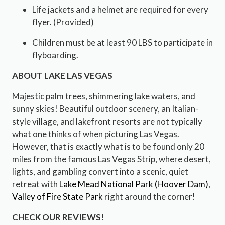
Life jackets and a helmet are required for every
flyer. (Provided)
Children must be at least 90 LBS to participate in
flyboarding.
ABOUT LAKE LAS VEGAS
Majestic palm trees, shimmering lake waters, and
sunny skies! Beautiful outdoor scenery, an Italian-
style village, and lakefront resorts are not typically
what one thinks of when picturing Las Vegas.
However, that is exactly what is to be found only 20
miles from the famous Las Vegas Strip, where desert,
lights, and gambling convert into a scenic, quiet
retreat with
Lake Mead National Park
(Hoover Dam)
,
Valley of Fire State Park
right around the corner!
CHECK OUR REVIEWS!