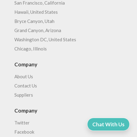
San Francisco, California
Hawaii, United States
Bryce Canyon, Utah
Grand Canyon, Arizona
Washington DC, United States
Chicago, Illinois
Company
About Us
Contact Us
Suppliers
Company
Twitter
Chat With Us
Facebook