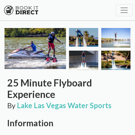
25 Minute Flyboard
Experience
By
Lake Las Vegas Water Sports
Information