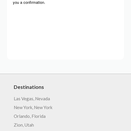
Destinations
Las Vegas, Nevada
New York, New York
Orlando, Florida
Zion, Utah