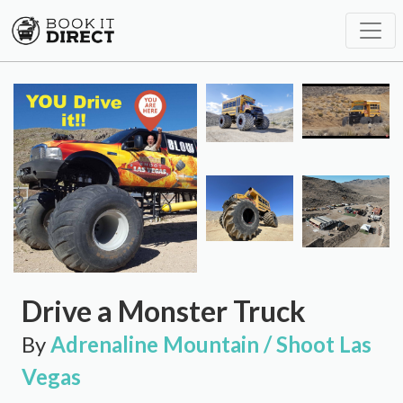
Drive a Monster Truck
By
Adrenaline Mountain / Shoot Las
Vegas