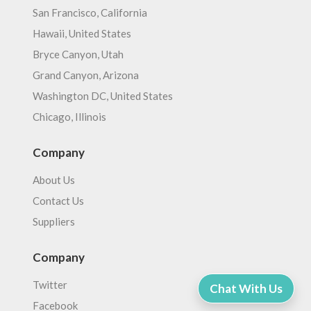
San Francisco, California
Hawaii, United States
Bryce Canyon, Utah
Grand Canyon, Arizona
Washington DC, United States
Chicago, Illinois
Company
About Us
Contact Us
Suppliers
Company
Twitter
Chat With Us
Facebook