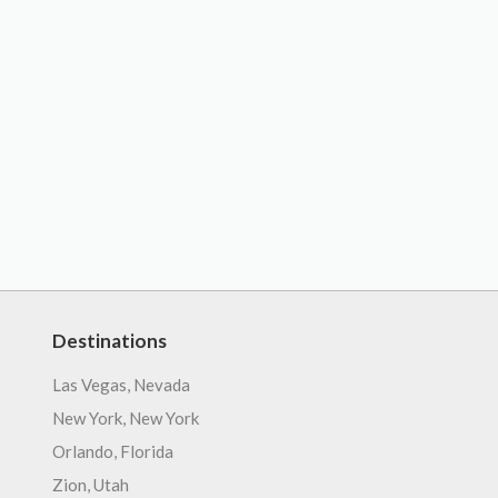
Destinations
Las Vegas, Nevada
New York, New York
Orlando, Florida
Zion, Utah