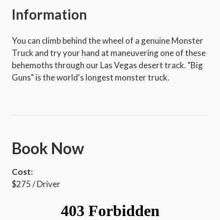
Information
You can climb behind the wheel of a genuine Monster
Truck and try your hand at maneuvering one of these
behemoths through our Las Vegas desert track. "Big
Guns" is the world's longest monster truck.
Book Now
Cost:
$275 / Driver