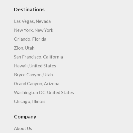
Destinations
Las Vegas, Nevada
New York, New York
Orlando, Florida
Zion, Utah
San Francisco, California
Hawaii, United States
Bryce Canyon, Utah
Grand Canyon, Arizona
Washington DC, United States
Chicago, Illinois
Company
About Us