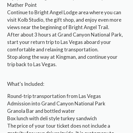
Mather Point
Continue to Bright Angel Lodge area where you can
visit Kolb Studio, the gift shop, and enjoy even more
views near the beginning of Bright Angel Trail.
After about 3 hours at Grand Canyon National Park,
start your return trip to Las Vegas aboard your
comfortable and relaxing transportation.
Stop along the way at Kingman, and continue your
trip back to Las Vegas.
What's Included:
Round-trip transportation from Las Vegas
Admission into Grand Canyon National Park
Granola Bar and bottled water
Box lunch with deli style turkey sandwich
The price of your tour ticket does not include a