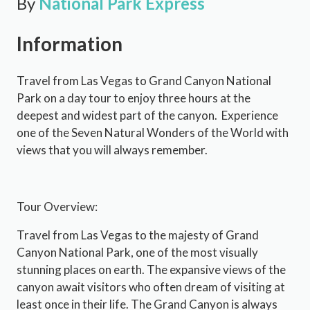
By
National Park Express
Information
Travel from Las Vegas to Grand Canyon National
Park on a day tour to enjoy three hours at the
deepest and widest part of the canyon. Experience
one of the Seven Natural Wonders of the World with
views that you will always remember.
Tour Overview:
Travel from Las Vegas to the majesty of Grand
Canyon National Park, one of the most visually
stunning places on earth. The expansive views of the
canyon await visitors who often dream of visiting at
least once in their life. The Grand Canyon is always