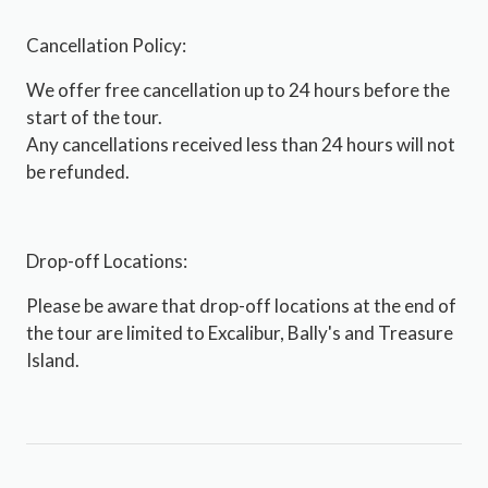
Cancellation Policy:
We offer free cancellation up to 24 hours before the
start of the tour.
Any cancellations received less than 24 hours will not
be refunded.
Drop-off Locations:
Please be aware that drop-off locations at the end of
the tour are limited to Excalibur, Bally's and Treasure
Island.