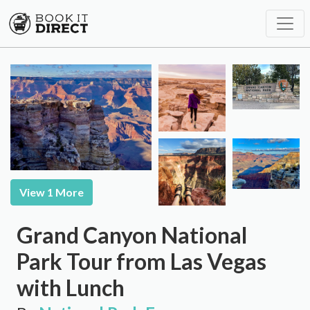
View 1 More
Grand Canyon National
Park Tour from Las Vegas
with Lunch