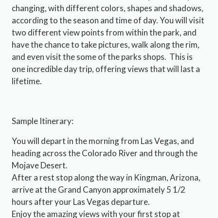
changing, with different colors, shapes and shadows,
according to the season and time of day. You will visit
two different view points from within the park, and
have the chance to take pictures, walk along the rim,
and even visit the some of the parks shops. This is
one incredible day trip, offering views that will last a
lifetime.
Sample Itinerary:
You will depart in the morning from Las Vegas, and
heading across the Colorado River and through the
Mojave Desert.
After a rest stop along the way in Kingman, Arizona,
arrive at the Grand Canyon approximately 5 1/2
hours after your Las Vegas departure.
Enjoy the amazing views with your first stop at