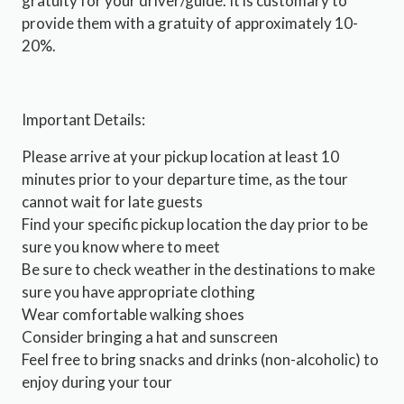
gratuity for your driver/guide. It is customary to
provide them with a gratuity of approximately 10-
20%.
Important Details:
Please arrive at your pickup location at least 10
minutes prior to your departure time, as the tour
cannot wait for late guests
Find your specific pickup location the day prior to be
sure you know where to meet
Be sure to check weather in the destinations to make
sure you have appropriate clothing
Wear comfortable walking shoes
Consider bringing a hat and sunscreen
Feel free to bring snacks and drinks (non-alcoholic) to
enjoy during your tour