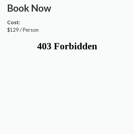
Book Now
Cost:
$129 / Person