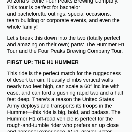
Arizona’s iconic Four Peaks Brewing Company.
This tour is perfect for bachelor
and bachelorette outings, special occasions,
team-building or corporate events, and even the
whole family!
Let’s break this down into the two (totally perfect
and amazing on their own) parts: The Hummer H1
Tour and the Four Peaks Brewing Company Tour.
FIRST UP: THE H1 HUMMER
This ride is the perfect match for the ruggedness
of desert terrain. It easily climbs vertical walls
nearly two feet high, can scale a 60° incline with
ease, and can ford a gushing rapid two and a half
feet deep. There’s a reason the United States
Army deploys and transports its troops in the
Hummer—this ride is big, bold, and badass. The
Hummer H1 off-road vehicle is perfect for the
rough-and-tumble rider who prefers an up close
and personal experience. Mud, gravel, water,