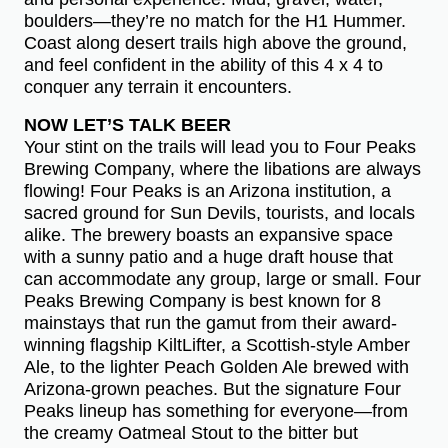
boulders—they’re no match for the H1 Hummer.
Coast along desert trails high above the ground,
and feel confident in the ability of this 4 x 4 to
conquer any terrain it encounters.
NOW LET’S TALK BEER
Your stint on the trails will lead you to Four Peaks
Brewing Company, where the libations are always
flowing! Four Peaks is an Arizona institution, a
sacred ground for Sun Devils, tourists, and locals
alike. The brewery boasts an expansive space
with a sunny patio and a huge draft house that
can accommodate any group, large or small. Four
Peaks Brewing Company is best known for 8
mainstays that run the gamut from their award-
winning flagship KiltLifter, a Scottish-style Amber
Ale, to the lighter Peach Golden Ale brewed with
Arizona-grown peaches. But the signature Four
Peaks lineup has something for everyone—from
the creamy Oatmeal Stout to the bitter but