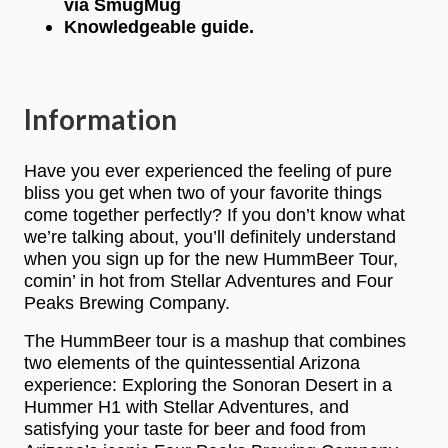
via SmugMug
Knowledgeable guide.
Information
Have you ever experienced the feeling of pure
bliss you get when two of your favorite things
come together perfectly? If you don’t know what
we’re talking about, you’ll definitely understand
when you sign up for the new HummBeer Tour,
comin’ in hot from Stellar Adventures and Four
Peaks Brewing Company.
The HummBeer tour is a mashup that combines
two elements of the quintessential Arizona
experience: Exploring the Sonoran Desert in a
Hummer H1 with Stellar Adventures, and
satisfying your taste for beer and food from