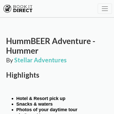
HummBEER Adventure -
Hummer
By
Stellar Adventures
Highlights
Hotel & Resort pick up
Snacks & waters
Photos of your daytime tour