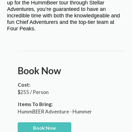
up for the HummBeer tour through Stellar
Adventures, you’re guaranteed to have an
incredible time with both the knowledgeable and
fun Chief Adventurers and the top-tier team at
Four Peaks.
Book Now
Cost:
$255 / Person
Items To Bring:
HummBEER Adventure - Hummer
Book Now