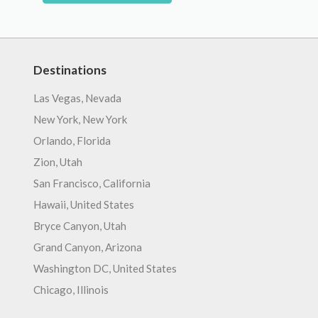
Destinations
Las Vegas, Nevada
New York, New York
Orlando, Florida
Zion, Utah
San Francisco, California
Hawaii, United States
Bryce Canyon, Utah
Grand Canyon, Arizona
Washington DC, United States
Chicago, Illinois