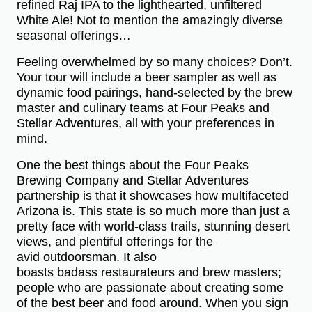
refined Raj IPA to the lighthearted, unfiltered
White Ale! Not to mention the amazingly diverse
seasonal offerings…
Feeling overwhelmed by so many choices? Don’t.
Your tour will include a beer sampler as well as
dynamic food pairings, hand-selected by the brew
master and culinary teams at Four Peaks and
Stellar Adventures, all with your preferences in
mind.
One the best things about the Four Peaks
Brewing Company and Stellar Adventures
partnership is that it showcases how multifaceted
Arizona is. This state is so much more than just a
pretty face with world-class trails, stunning desert
views, and plentiful offerings for the
avid outdoorsman. It also
boasts badass restaurateurs and brew masters;
people who are passionate about creating some
of the best beer and food around. When you sign