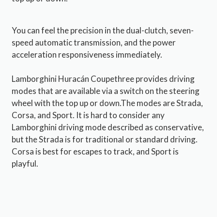
You can feel the precision in the dual-clutch, seven-
speed automatic transmission, and the power
acceleration responsiveness immediately.
Lamborghini Huracán Coupethree provides driving
modes that are available via a switch on the steering
wheel with the top up or down.The modes are Strada,
Corsa, and Sport. It is hard to consider any
Lamborghini driving mode described as conservative,
but the Strada is for traditional or standard driving.
Corsa is best for escapes to track, and Sport is
playful.