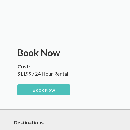
Book Now
Cost:
$1199 / 24 Hour Rental
Book Now
Destinations