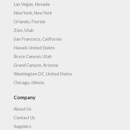
Las Vegas, Nevada
New York, New York
Orlando, Florida
Zion, Utah
San Francisco, California
Hawaii, United States
Bryce Canyon, Utah
Grand Canyon, Arizona
Washington DC, United States
Chicago, Illinois
Company
About Us
Contact Us
Suppliers