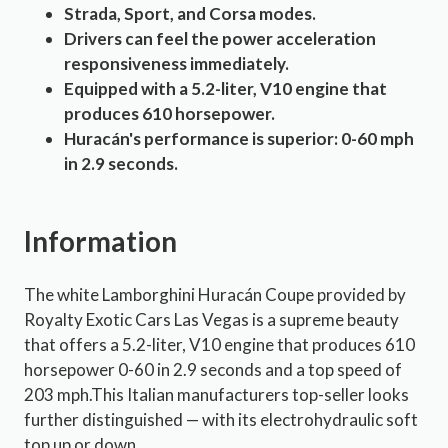
Strada, Sport, and Corsa modes.
Drivers can feel the power acceleration
responsiveness immediately.
Equipped with a 5.2-liter, V10 engine that
produces 610 horsepower.
Huracán's performance is superior: 0-60 mph
in 2.9 seconds.
Information
The white Lamborghini Huracán Coupe provided by
Royalty Exotic Cars Las Vegas is a supreme beauty
that offers a 5.2-liter, V10 engine that produces 610
horsepower 0-60 in 2.9 seconds and a top speed of
203 mph.This Italian manufacturers top-seller looks
further distinguished — with its electrohydraulic soft
top up or down.