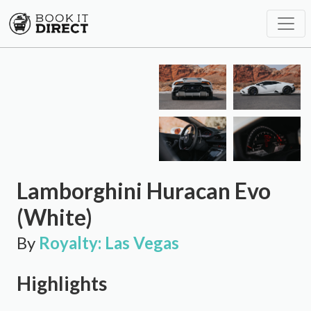
Lamborghini Huracan Evo
(White)
By
Royalty: Las Vegas
Highlights