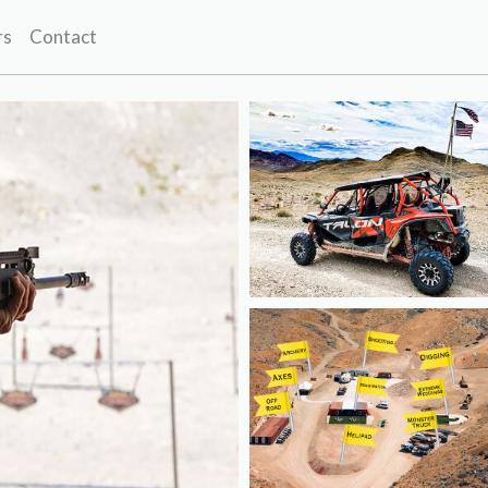
rs
Contact