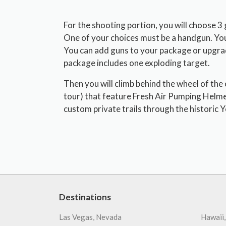
For the shooting portion, you will choose 3
One of your choices must be a handgun. You
You can add guns to your package or upgrade
package includes one exploding target.
Then you will climb behind the wheel of the
tour) that feature Fresh Air Pumping Helme
custom private trails through the historic Y
Destinations
Las Vegas, Nevada
Hawaii,