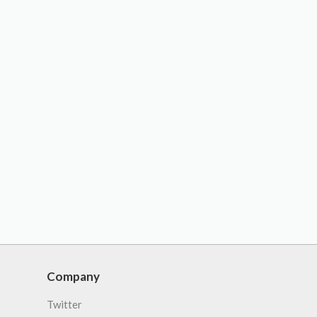
Company
Twitter