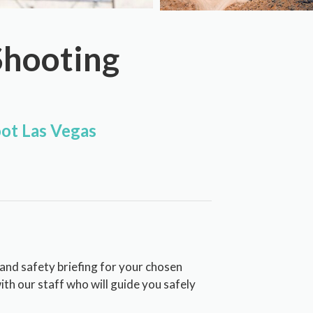
Shooting
ot Las Vegas
 and safety briefing for your chosen
with our staff who will guide you safely