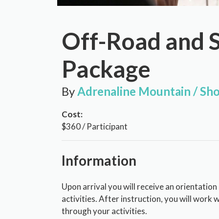
Off-Road and 
Package
By
Adrenaline Mountain / Sho
Cost:
$360 / Participant
Information
Upon arrival you will receive an orientation
activities. After instruction, you will work 
through your activities.