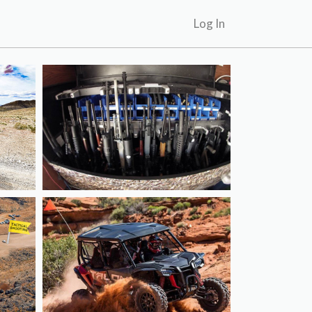
Log In