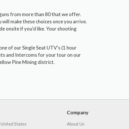
 guns from more than 80 that we offer.
 will make these choices once you arrive.
 onsite if you'd like. Your shooting
 one of our Single Seat UTV's (1 hour
ts and Intercoms for your tour on our
ellow Pine Mining district.
Company
 United States
About Us