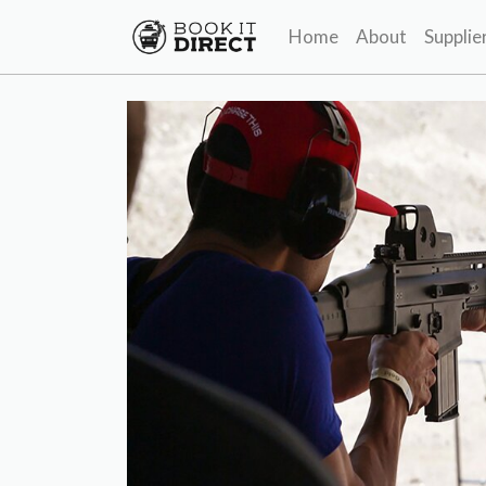
Home
About
Supplie