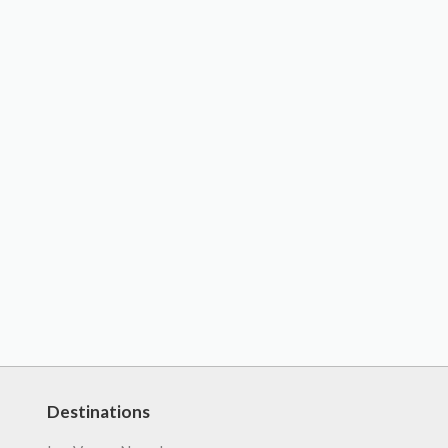
Destinations