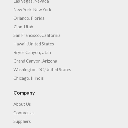
Las Vegas, Nevada
New York, New York
Orlando, Florida
Zion, Utah
San Francisco, California
Hawaii, United States
Bryce Canyon, Utah
Grand Canyon, Arizona
Washington DC, United States
Chicago, Illinois
Company
About Us
Contact Us
Suppliers