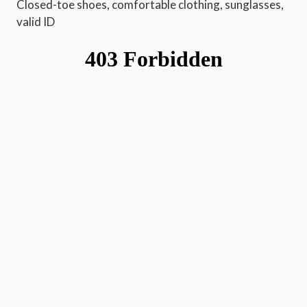
Closed-toe shoes, comfortable clothing, sunglasses,
valid ID