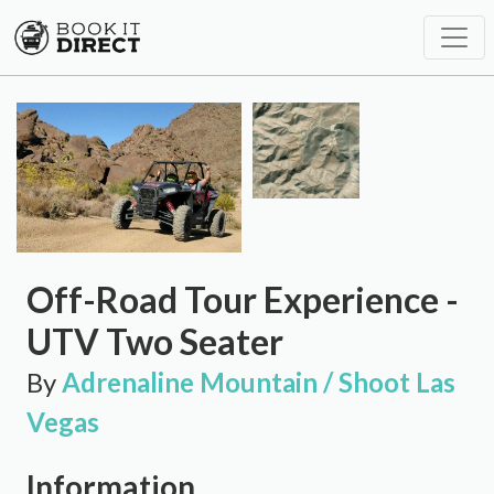
Off-Road Tour Experience -
UTV Two Seater
By
Adrenaline Mountain / Shoot Las
Vegas
Information