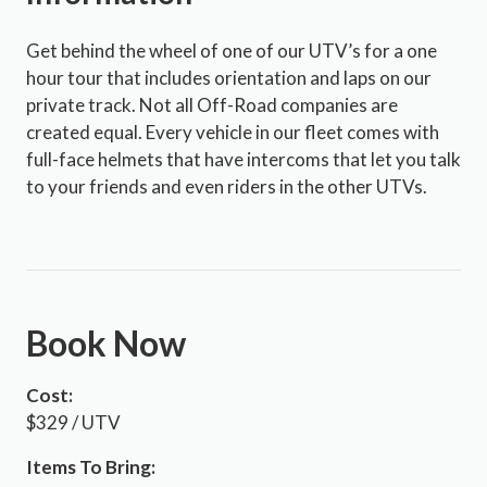
Get behind the wheel of one of our UTV’s for a one
hour tour that includes orientation and laps on our
private track. Not all Off-Road companies are
created equal. Every vehicle in our fleet comes with
full-face helmets that have intercoms that let you talk
to your friends and even riders in the other UTVs.
Book Now
Cost:
$329 / UTV
Items To Bring: