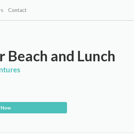
rs
Contact
r Beach and Lunch
ntures
 Now