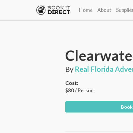
Home
About
Supplie
Clearwate
By
Real Florida Adve
Cost:
$80 / Person
Book