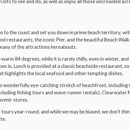
th lots to see and do, as well as enjoy all those uncrowded a
 to the coast and set you down in prime beach territory, wit
d restaurants, the iconic Pier, and the beautiful Beach Walk,
many of the attractions hereabouts.
arm 84 degrees, while it is rarely chilly, even in winter, and 
oes in. Lunch is provided at a classic beachside restaurant, s
at highlights the local seafood and other tempting dishes.
s wonderfully eye-catching stretch of beachfront, including 
including fishing tours and wave-runner rentals), Clearwater
uvenir stores.
 tours year-round, and while we may be biased, we don’t think
te.