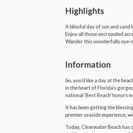
Highlights
A blissful day of sun and sand 
Enjoy all those uncrowded acr
Wander this wonderfully eye-ca
Information
So, you’d like a day at the bea
in the heart of Florida’s gorgeo
national ‘Best Beach’ honors e
It has been getting the blessin
premier seaside experience, wi
Today, Clearwater Beach has dev