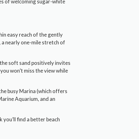
cres of welcoming sugar-white
hin easy reach of the gently
 a nearly one-mile stretch of
the soft sand positively invites
o you won’t miss the view while
the busy Marina (which offers
 Marine Aquarium, and an
 you’ll find a better beach