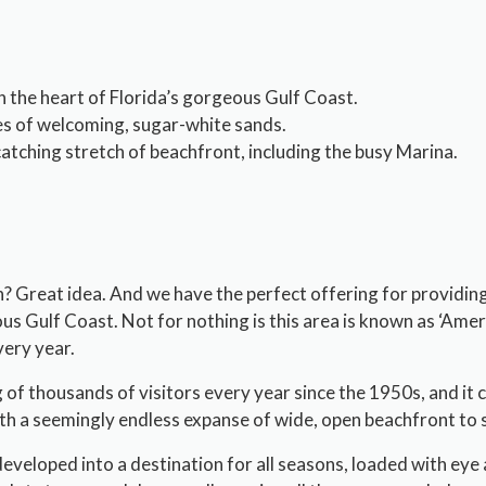
in the heart of Florida’s gorgeous Gulf Coast.
es of welcoming, sugar-white sands.
tching stretch of beachfront, including the busy Marina.
ch? Great idea. And we have the perfect offering for providing
us Gulf Coast. Not for nothing is this area is known as ‘Americ
very year.
g of thousands of visitors every year since the 1950s, and it 
th a seemingly endless expanse of wide, open beachfront to 
eloped into a destination for all seasons, loaded with eye ap