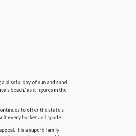
 a blissful day of sun and sand
a’s beach,’ as it figures in the
continues to offer the state’s
suit every bucket and spade!
peal. It is a superb family