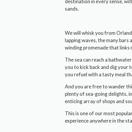
destination in every sense, wi
sands.
We will whisk you from Orlando
lapping waves, the many bars an
winding promenade that links 
The sea can reach a bathwater-w
you to kick back and dig your t
you refuel with a tasty meal th
And you are free to wander thi
plenty of sea-going delights, 
enticing array of shops and so
This is one of our most popular
experience anywhere in the sta