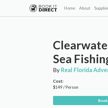
Home
About
Supplie
Clearwate
Sea Fishin
By
Real Florida Adve
Cost:
$149 / Person
Book