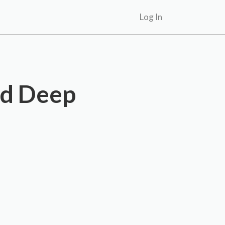
Log In
nd Deep