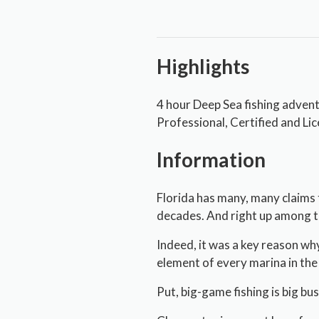
Highlights
4 hour Deep Sea fishing adven
Professional, Certified and Li
Information
Florida has many, many claims 
decades. And right up among th
Indeed, it was a key reason wh
element of every marina in the 
Put, big-game fishing is big bu