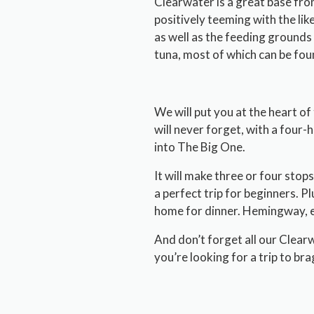
Clearwater is a great base fro
positively teeming with the lik
as well as the feeding grounds 
tuna, most of which can be fo
We will put you at the heart of
will never forget, with a four-
into The Big One.
It will make three or four stops 
a perfect trip for beginners. Plu
home for dinner. Hemingway, e
And don’t forget all our Clear
you’re looking for a trip to bra