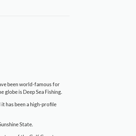
have been world-famous for
e globe is Deep Sea Fishing.
t has been a high-profile
 Sunshine State.