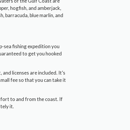
waters of the Gulf Coast are
pper, hogfish, and amberjack,
sh, barracuda, blue marlin, and
p-sea fishing expedition you
 guaranteed to get you hooked
, and licenses are included. It’s
small fee so that you can take it
fort to and from the coast. If
ely it.