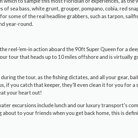
m which to sample this most Floridian of experiences, as the 
es of sea bass, white grunt, grouper, pompano, cobia, red sna
for some of the real headline grabbers, such as tarpon, sailfi
und year-round.
 the reel-’em-in action aboard the 90ft Super Queen for a dee
hour tour that heads up to 10 miles offshore and is virtually
during the tour, as the fishing dictates, and all your gear, bait
s, if you catch that keeper, they’ll even clean it for you for a 
at your heart out!
water excursions include lunch and our luxury transport's com
g about to your friends when you get back home, this is definit