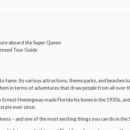
ture aboard the Super Queen
censed Tour Guide
to fame. Its various attractions, theme parks, and beaches 
em in terms of adventures that draw people from all over th
y Ernest Hemingway made Florida his home in the 1930s, and i
state ever since.
siness – and one of the most exciting things you can do in the