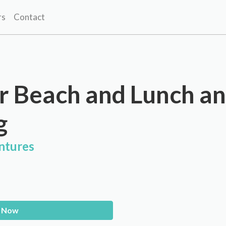
rs
Contact
r Beach and Lunch a
g
ntures
 Now