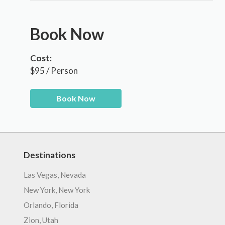
Book Now
Cost:
$95 / Person
Book Now
Destinations
Las Vegas, Nevada
New York, New York
Orlando, Florida
Zion, Utah