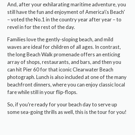
And, after your exhilarating maritime adventure, you
still have the fun and enjoyment of America\'s Beach’
– voted the No.1 in the country year after year – to
revel in for the rest of the day.
Families love the gently-sloping beach, and mild
waves are ideal for children of all ages. In contrast,
the long Beach Walk promenade offers an enticing
array of shops, restaurants, and bars, and then you
can hit Pier 60 for that iconic Clearwater Beach
photograph. Lunch is also included at one of the many
beachfront dinners, where you can enjoy classic local
fare while still in your flip-flops.
So, if you’re ready for your beach day to serve up
some sea-going thrills as well, this is the tour for you!