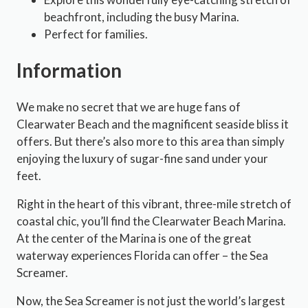
beachfront, including the busy Marina.
Perfect for families.
Information
We make no secret that we are huge fans of
Clearwater Beach and the magnificent seaside bliss it
offers. But there’s also more to this area than simply
enjoying the luxury of sugar-fine sand under your
feet.
Right in the heart of this vibrant, three-mile stretch of
coastal chic, you’ll find the Clearwater Beach Marina.
At the center of the Marina is one of the great
waterway experiences Florida can offer – the Sea
Screamer.
Now, the Sea Screamer is not just the world’s largest