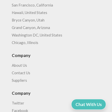
San Francisco, California
Hawaii, United States
Bryce Canyon, Utah
Grand Canyon, Arizona
Washington DC, United States
Chicago, Illinois
Company
About Us
Contact Us
Suppliers
Company
Twitter
Chat With Us
Facebook