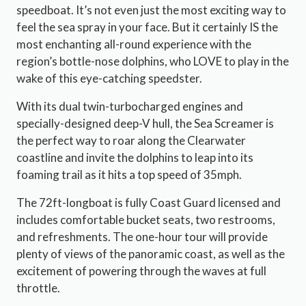
speedboat. It’s not even just the most exciting way to
feel the sea spray in your face. But it certainly IS the
most enchanting all-round experience with the
region’s bottle-nose dolphins, who LOVE to play in the
wake of this eye-catching speedster.
With its dual twin-turbocharged engines and
specially-designed deep-V hull, the Sea Screamer is
the perfect way to roar along the Clearwater
coastline and invite the dolphins to leap into its
foaming trail as it hits a top speed of 35mph.
The 72ft-longboat is fully Coast Guard licensed and
includes comfortable bucket seats, two restrooms,
and refreshments. The one-hour tour will provide
plenty of views of the panoramic coast, as well as the
excitement of powering through the waves at full
throttle.