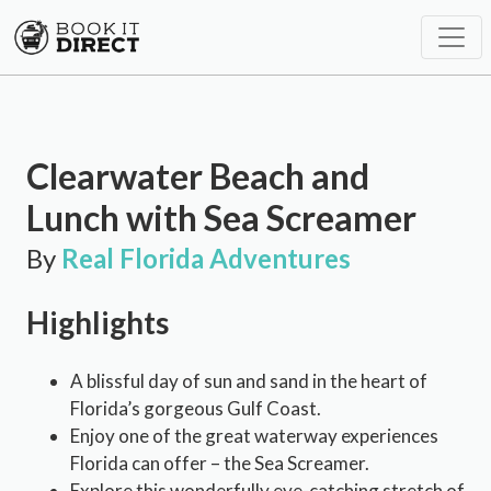
Clearwater Beach and
Lunch with Sea Screamer
By
Real Florida Adventures
Highlights
A blissful day of sun and sand in the heart of
Florida’s gorgeous Gulf Coast.
Enjoy one of the great waterway experiences
Florida can offer – the Sea Screamer.
Explore this wonderfully eye-catching stretch of