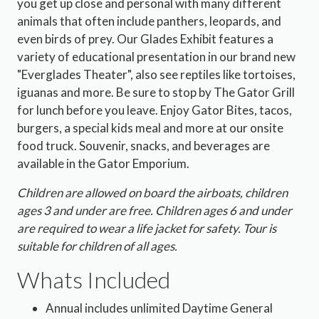
you get up close and personal with many different
animals that often include panthers, leopards, and
even birds of prey. Our Glades Exhibit features a
variety of educational presentation in our brand new
"Everglades Theater", also see reptiles like tortoises,
iguanas and more. Be sure to stop by The Gator Grill
for lunch before you leave. Enjoy Gator Bites, tacos,
burgers, a special kids meal and more at our onsite
food truck. Souvenir, snacks, and beverages are
available in the Gator Emporium.
Children are allowed on board the airboats, children
ages 3 and under are free. Children ages 6 and under
are required to wear a life jacket for safety. Tour is
suitable for children of all ages.
Whats Included
Annual includes unlimited Daytime General