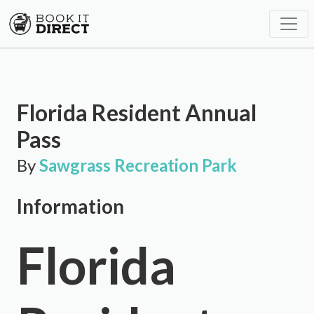
Florida Resident Annual
Pass
By
Sawgrass Recreation Park
Information
Florida