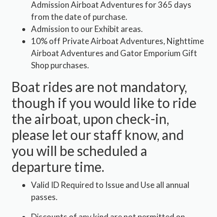
Admission Airboat Adventures for 365 days
from the date of purchase.
Admission to our Exhibit areas.
10% off Private Airboat Adventures, Nighttime
Airboat Adventures and Gator Emporium Gift
Shop purchases.
Boat rides are not mandatory,
though if you would like to ride
the airboat, upon check-in,
please let our staff know, and
you will be scheduled a
departure time.
Valid ID Required to Issue and Use all annual
passes.
Discounts of any kind are not permitted on