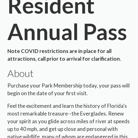
Resident
Annual Pass
Note COVID restrictions are in place for all
attractions, call prior to arrival for clarification.
About
Purchase your Park Membership today, your pass will
begin on the date of your first visit.
Feel the excitement and learn the history of Florida's
most remarkable treasure--the Everglades. Renew
your spirit as you glide across miles of river at speeds
up to 40 mph, and get up close and personal with
native wildlife, many of whom are endangered in this