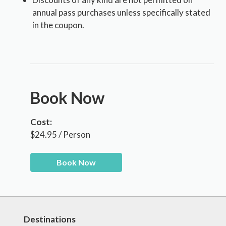
annual pass purchases unless specifically stated
in the coupon.
Book Now
Cost:
$24.95 / Person
Book Now
Destinations