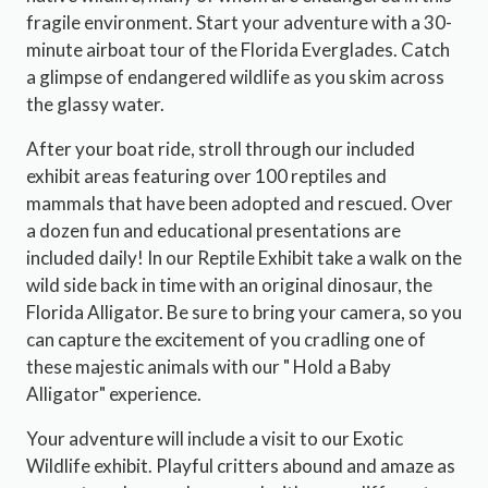
fragile environment. Start your adventure with a 30-
minute airboat tour of the Florida Everglades. Catch
a glimpse of endangered wildlife as you skim across
the glassy water.
After your boat ride, stroll through our included
exhibit areas featuring over 100 reptiles and
mammals that have been adopted and rescued. Over
a dozen fun and educational presentations are
included daily! In our Reptile Exhibit take a walk on the
wild side back in time with an original dinosaur, the
Florida Alligator. Be sure to bring your camera, so you
can capture the excitement of you cradling one of
these majestic animals with our " Hold a Baby
Alligator" experience.
Your adventure will include a visit to our Exotic
Wildlife exhibit. Playful critters abound and amaze as