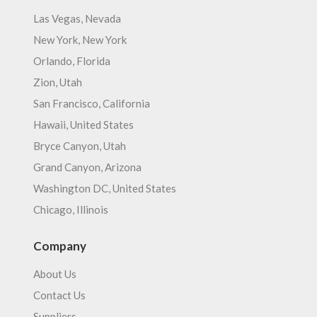
Las Vegas, Nevada
New York, New York
Orlando, Florida
Zion, Utah
San Francisco, California
Hawaii, United States
Bryce Canyon, Utah
Grand Canyon, Arizona
Washington DC, United States
Chicago, Illinois
Company
About Us
Contact Us
Suppliers