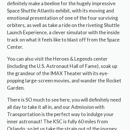
definitely make a beeline for the hugely impressive
Space Shuttle Atlantis exhibit, with its moving and
emotional presentation of one of the four surviving
orbiters, as well as take a ride on the riveting Shuttle
Launch Experience, a clever simulator with the inside
track on what it feels like to blast off from the Space
Center.
You can also visit the Heroes & Legends center
(including the U.S. Astronaut Hall of Fame), soak up
the grandeur of the IMAX Theater with its eye-
popping large-screen movies, and wander the Rocket
Garden.
There is SO much to see here, you will definitely need
all day to take it all in, and our Admission with
Transportation is the perfect way to indulge your
inner astronaut! The KSC is fully 60 miles from
Orlando, so let us take the strain out of the journey,