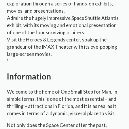
exploration through a series of hands-on exhibits,
movies, and presentations.
Admire the hugely impressive Space Shuttle Atlantis
exhibit, with its moving and emotional presentation
of one of the four surviving orbiters.
Visit the Heroes & Legends center, soak up the
grandeur of the IMAX Theater with its eye-popping
large-screen movies.
’
Information
Welcome to the home of One Small Step for Man. In
simple terms, this is one of the most essential – and
thrilling – attractions in Florida, and it is as real as it
comes in terms of a dynamic, visceral place to visit.
Not only does the Space Center offer the past,