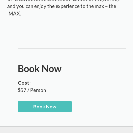
and you can enjoy the experience to the max – the
IMAX.
Book Now
Cost:
$57 / Person
Book Now