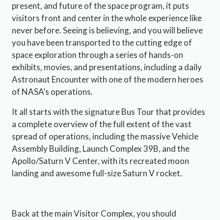
present, and future of the space program, it puts
visitors front and center in the whole experience like
never before. Seeing is believing, and you will believe
you have been transported to the cutting edge of
space exploration through a series of hands-on
exhibits, movies, and presentations, including a daily
Astronaut Encounter with one of the modern heroes
of NASA’s operations.
It all starts with the signature Bus Tour that provides
a complete overview of the full extent of the vast
spread of operations, including the massive Vehicle
Assembly Building, Launch Complex 39B, and the
Apollo/Saturn V Center, with its recreated moon
landing and awesome full-size Saturn V rocket.
Back at the main Visitor Complex, you should