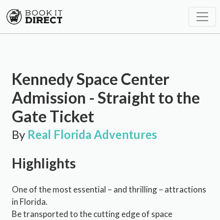
Kennedy Space Center
Admission - Straight to the
Gate Ticket
By
Real Florida Adventures
Highlights
One of the most essential – and thrilling – attractions
in Florida.
Be transported to the cutting edge of space