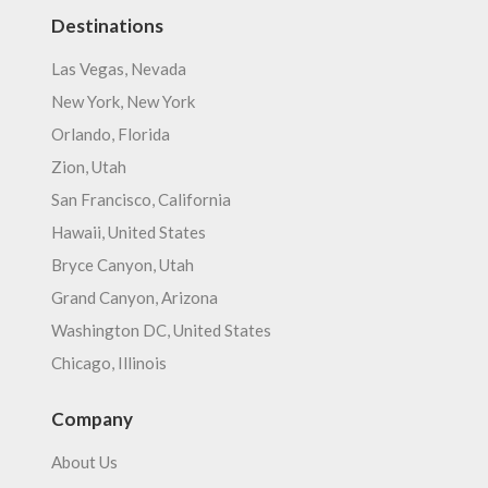
Destinations
Las Vegas, Nevada
New York, New York
Orlando, Florida
Zion, Utah
San Francisco, California
Hawaii, United States
Bryce Canyon, Utah
Grand Canyon, Arizona
Washington DC, United States
Chicago, Illinois
Company
About Us