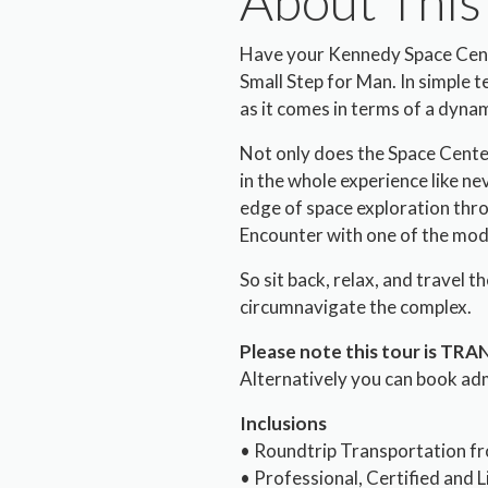
About This
Have your Kennedy Space Cente
Small Step for Man. In simple ter
as it comes in terms of a dynami
Not only does the Space Center
in the whole experience like ne
edge of space exploration thro
Encounter with one of the mod
So sit back, relax, and travel 
circumnavigate the complex.
Please note this tour is TR
Alternatively you can book ad
Inclusions
• Roundtrip Transportation fr
• Professional, Certified and 