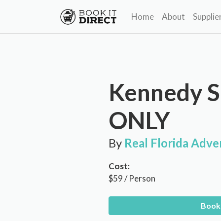
Home
About
Supplie
Kennedy S
ONLY
By
Real Florida Adve
Cost:
$59 / Person
Book