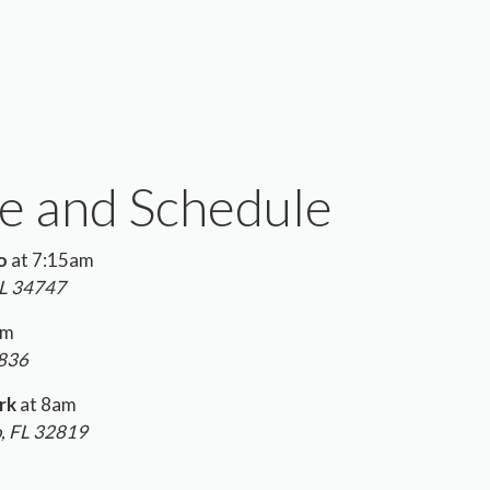
e and Schedule
o
at 7:15am
FL 34747
am
2836
rk
at 8am
o, FL 32819