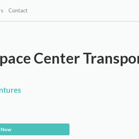
rs
Contact
pace Center Transpo
ntures
 Now