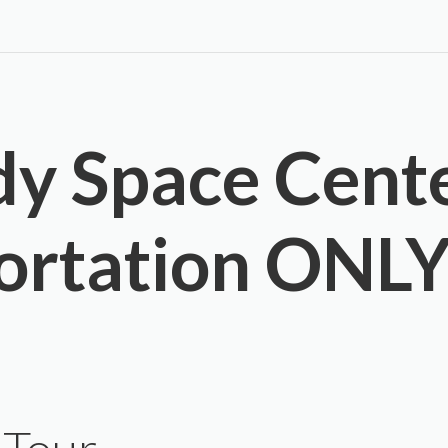
y Space Cent
ortation ONL