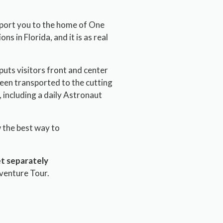
sport you to the home of One
ns in Florida, and it is as real
puts visitors front and center
 been transported to the cutting
 including a daily Astronaut
w the best way to
t separately
venture Tour.