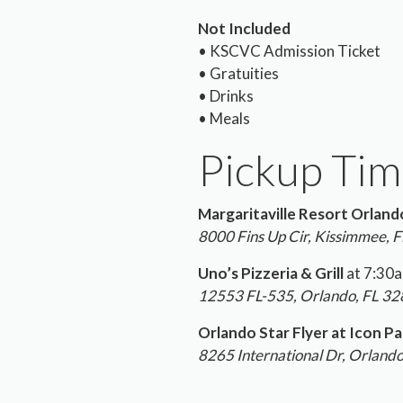
Not Included
• KSCVC Admission Ticket
• Gratuities
• Drinks
• Meals
Pickup Tim
Margaritaville Resort Orland
8000 Fins Up Cir, Kissimmee, 
Uno’s Pizzeria & Grill
at 7:30
12553 FL-535, Orlando, FL 3
Orlando Star Flyer at Icon Pa
8265 International Dr, Orland