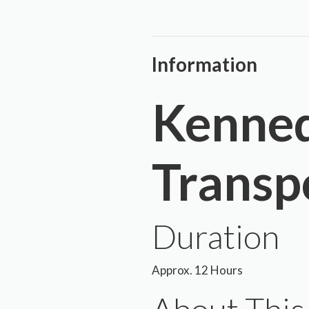
Information
Kenned
Transp
Duration
Approx. 12 Hours