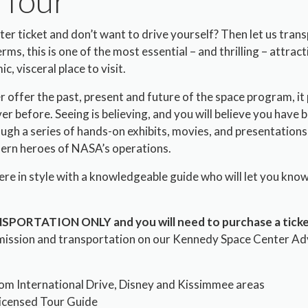
 Tour
r ticket and don’t want to drive yourself? Then let us tran
ms, this is one of the most essential – and thrilling – attractio
c, visceral place to visit.
 offer the past, present and future of the space program, it 
ver before. Seeing is believing, and you will believe you have
ugh a series of hands-on exhibits, movies, and presentations,
ern heroes of NASA’s operations.
there in style with a knowledgeable guide who will let you kno
ANSPORTATION ONLY and you will need to purchase a ticke
mission and transportation on our Kennedy Space Center Ad
om International Drive, Disney and Kissimmee areas
Licensed Tour Guide