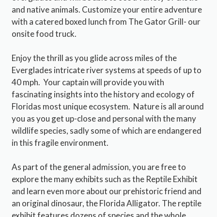
and native animals. Customize your entire adventure
with a catered boxed lunch from The Gator Grill- our
onsite food truck.
Enjoy the thrill as you glide across miles of the
Everglades intricate river systems at speeds of up to
40 mph. Your captain will provide you with
fascinating insights into the history and ecology of
Floridas most unique ecosystem. Nature is all around
you as you get up-close and personal with the many
wildlife species, sadly some of which are endangered
in this fragile environment.
As part of the general admission, you are free to
explore the many exhibits such as the Reptile Exhibit
and learn even more about our prehistoric friend and
an original dinosaur, the Florida Alligator. The reptile
exhibit features dozens of species and the whole