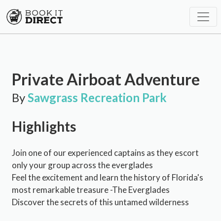
Private Airboat Adventure
By
Sawgrass Recreation Park
Highlights
Join one of our experienced captains as they escort
only your group across the everglades
Feel the excitement and learn the history of Florida's
most remarkable treasure -The Everglades
Discover the secrets of this untamed wilderness