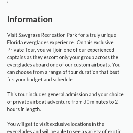
’
Information
Visit Sawgrass Recreation Park for a truly unique
Florida everglades experience. On this exclusive
Private Tour, you will join one of our experienced
captains as they escort only your group across the
everglades aboard one of our custom airboats. You
can choose from a range of tour duration that best
fits your budget and schedule.
This tour includes general admission and your choice
of private airboat adventure from 30 minutes to 2
hours in length.
You will get to visit exclusive locations in the
everglades and will be able to see a variety of exotic