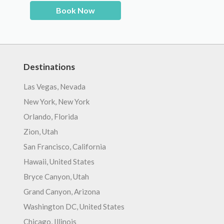
Book Now
Destinations
Las Vegas, Nevada
New York, New York
Orlando, Florida
Zion, Utah
San Francisco, California
Hawaii, United States
Bryce Canyon, Utah
Grand Canyon, Arizona
Washington DC, United States
Chicago, Illinois