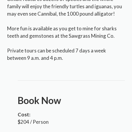
family will enjoy the friendly turtles and iguanas, you
may even see Cannibal, the 1000 pound alligator!
More fun is available as you get to mine for sharks
teeth and gemstones at the Sawgrass Mining Co.
Private tours can be scheduled 7 days a week
between 9 a.m. and 4 p.m.
Book Now
Cost:
$204 / Person