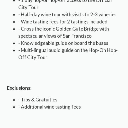
- 1 day hop-on hop-off access to the Official
City Tour
- Half-day wine tour with visits to 2-3 wineries
- Wine tasting fees for 2 tastings included
- Cross the iconic Golden Gate Bridge with
spectacular views of San Francisco
- Knowledgeable guide on board the buses
- Multi-lingual audio guide on the Hop-On Hop-
Off City Tour
Exclusions:
- Tips & Gratuities
- Additional wine tasting fees