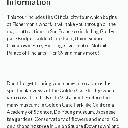
Information
This tour includes the Official city tour which begins
at Fisherman's wharf. It will take you through all the
major attractions in San Francisco including Golden
gate Bridge, Golden Gate Park, Union Square,
Chinatown, Ferry Building, Civic centre, Nob hill,
Palace of Fine arts, Pier 39 and many more!
Don't forget to bring your camera to capture the
spectacular views of the Golden Gate bridge when
you cross it to the North Vista point. Explore the
many museums in Golden Gate Park like California
Academy of Sciences, De-Young museum, Japanese
tea gardens, Conservatory of flowers and more! Go
on a shopping spree in Union Square (Downtown) and