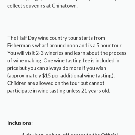
collect souvenirs at Chinatown.
The Half Day wine country tour starts from
Fisherman's wharf around noon and is a 5 hour tour.
You will visit 2-3 wineries and learn about the process
of wine making. One wine tasting fee is included in
price but you can always do more if you wish
(approximately $15 per additional wine tasting).
Children are allowed on the tour but cannot
participate in wine tasting unless 21 years old.
Inclusions: