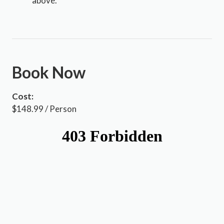
above.
Book Now
Cost:
$148.99 / Person