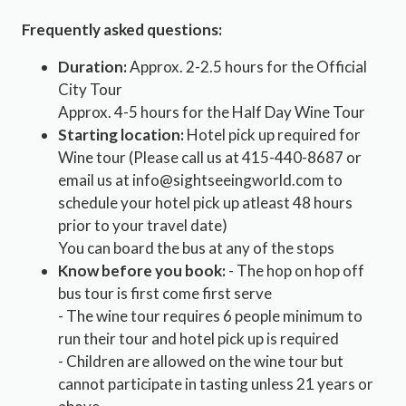
Frequently asked questions:
Duration:
Approx. 2-2.5 hours for the Official
City Tour
Approx. 4-5 hours for the Half Day Wine Tour
Starting location:
Hotel pick up required for
Wine tour (Please call us at 415-440-8687 or
email us at info@sightseeingworld.com to
schedule your hotel pick up atleast 48 hours
prior to your travel date)
You can board the bus at any of the stops
Know before you book:
- The hop on hop off
bus tour is first come first serve
- The wine tour requires 6 people minimum to
run their tour and hotel pick up is required
- Children are allowed on the wine tour but
cannot participate in tasting unless 21 years or