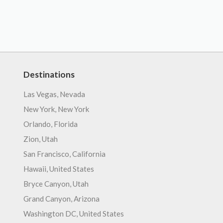
Destinations
Las Vegas, Nevada
New York, New York
Orlando, Florida
Zion, Utah
San Francisco, California
Hawaii, United States
Bryce Canyon, Utah
Grand Canyon, Arizona
Washington DC, United States