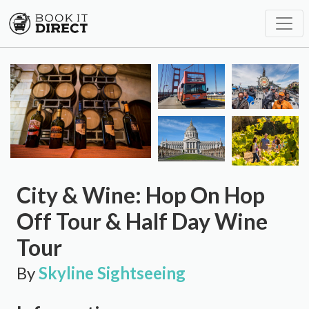
City & Wine: Hop On Hop
Off Tour & Half Day Wine
Tour
By
Skyline Sightseeing