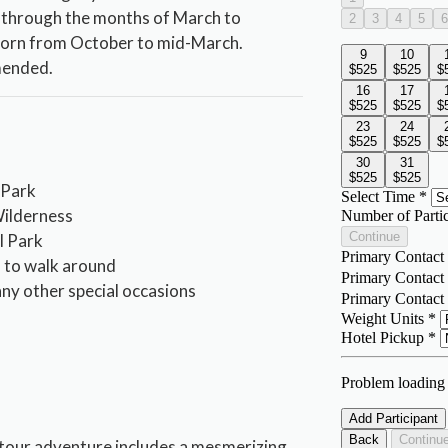
 through the months of March to
worn from October to mid-March.
mended.
 Park
ilderness
al Park
h to walk around
any other special occasions
s
 tour adventure includes a mesmerizing