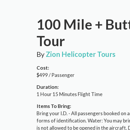
100 Mile + But
Tour
By
Zion Helicopter Tours
Cost:
$499 / Passenger
Duration:
1 Hour 15 Minutes Flight Time
Items To Bring:
Bring your I.D. - All passengers booked on
forms of identification. Water: You may bri
is not allowed to be opened in the aircraft