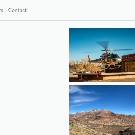
rs
Contact