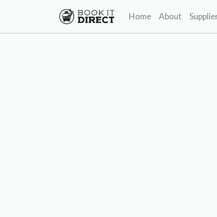
Home
About
Supplie