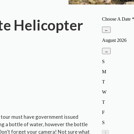
te Helicopter
 a tour must have government issued
ng a bottle of water, however the bottle
. Don’t forget your camera! Not sure what