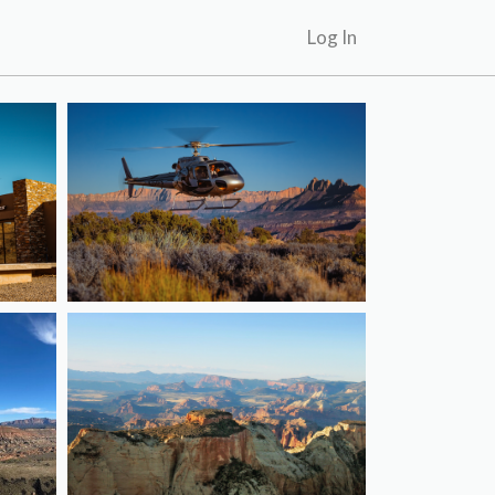
Log In