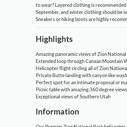
to wear? Layered clothing is recommended
September, and winter clothing should be 
Sneakers or hiking boots are highly recom
Highlights
Amazing panoramic views of Zion National
Extended loop through Canaan Mountain W
Helicopter flight circling all of Zion Nation
Private Butte landing with canyon like was
Perfect spot for an intimate proposal or m
Picnic table with amazing 360 degree view
Exceptional views of Southern Utah
Information
Our Premier Zion National Park helicopter